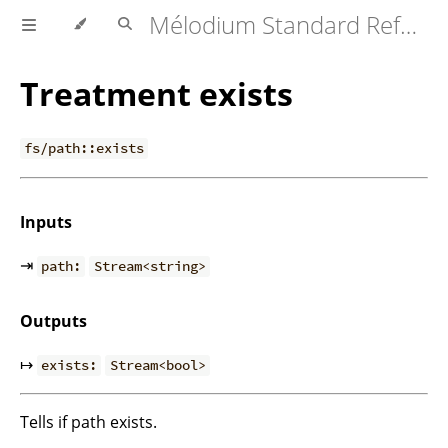
Mélodium Standard Reference
Treatment exists
fs/path::exists
Inputs
⇥
path:
Stream<string>
Outputs
↦
exists:
Stream<bool>
Tells if path exists.