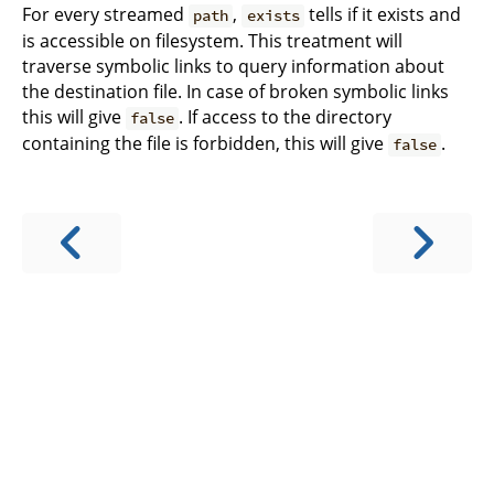
For every streamed
,
tells if it exists and
path
exists
is accessible on filesystem. This treatment will
traverse symbolic links to query information about
the destination file. In case of broken symbolic links
this will give
. If access to the directory
false
containing the file is forbidden, this will give
.
false