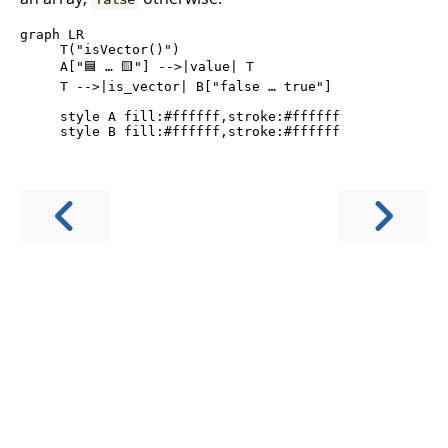
graph LR

     T("isVector()")

     A["🟦 … 🟨"] -->|value| T

     T -->|is_vector| B["false … true"]

     style A fill:#ffffff,stroke:#ffffff
