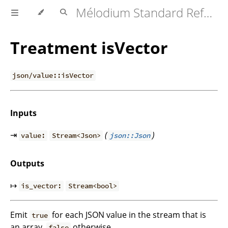
Mélodium Standard Reference
Treatment isVector
json/value::isVector
Inputs
⇥
(
)
value:
Stream<Json>
json::Json
Outputs
↦
is_vector:
Stream<bool>
Emit
for each JSON value in the stream that is
true
an array,
otherwise.
false