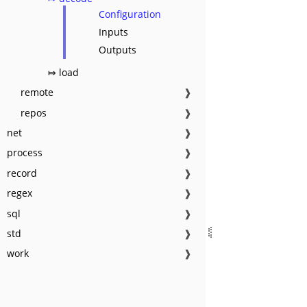
Configuration
Inputs
Outputs
⤇ load
remote
❱
repos
❱
net
❱
process
❱
record
❱
regex
❱
sql
❱
std
❱
work
❱