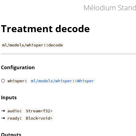
Mélodium Stand
Treatment decode
ml/models/whisper::decode
Configuration
⬡
whisper:
ml/models/whisper::Whisper
Inputs
⇥
audio:
Stream<f32>
⇥
ready:
Block<void>
Outputs