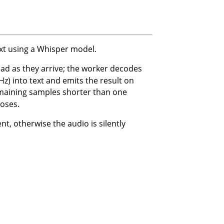
xt using a Whisper model.
ad as they arrive; the worker decodes
) into text and emits the result on
emaining samples shorter than one
oses.
t, otherwise the audio is silently