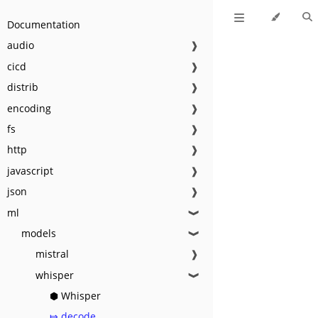
Documentation
audio
❱
cicd
❱
distrib
❱
encoding
❱
fs
❱
http
❱
javascript
❱
json
❱
ml
❱
models
❱
mistral
❱
whisper
❱
⬢ Whisper
⤇ decode