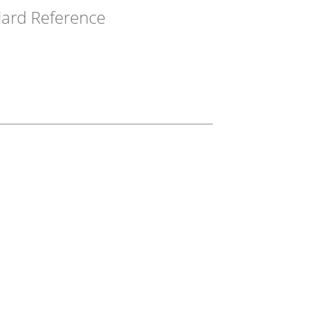
ard Reference