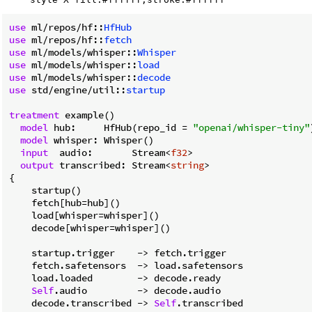
use
 ml/repos/hf::
HfHub
use
 ml/repos/hf::
fetch
use
 ml/models/whisper::
Whisper
use
 ml/models/whisper::
load
use
 ml/models/whisper::
decode
use
 std/engine/util::
startup
treatment
 example()

model
 hub:     HfHub(repo_id = 
"openai/whisper-tiny"
model
 whisper: Whisper()

input
  audio:       Stream<
f32
>

output
 transcribed: Stream<
string
>

{

    startup()

    fetch[hub=hub]()

    load[whisper=whisper]()

    decode[whisper=whisper]()

    startup.trigger    
->
 fetch.trigger

    fetch.safetensors  
->
 load.safetensors

    load.loaded        
->
 decode.ready

Self
.audio         
->
 decode.audio

    decode.transcribed 
->
Self
.transcribed
