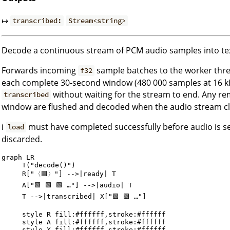
↦
transcribed:
Stream<string>
Decode a continuous stream of PCM audio samples into te
Forwards incoming
sample batches to the worker thre
f32
each complete 30-second window (480 000 samples at 16 kHz
without waiting for the stream to end. Any r
transcribed
window are flushed and decoded when the audio stream cl
ℹ️
must have completed successfully before audio is sen
load
discarded.
graph LR

     T("decode()")

     R["〈🟦〉"] -->|ready| T

     A["🟩 🟩 🟩 …"] -->|audio| T

     T -->|transcribed| X["🟩 🟩 …"]

     style R fill:#ffffff,stroke:#ffffff

     style A fill:#ffffff,stroke:#ffffff
