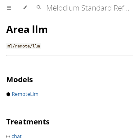
Mélodium Standard Reference
Area llm
ml/remote/llm
Models
⬢
RemoteLlm
Treatments
⤇
chat