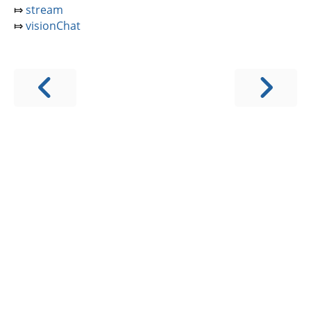
⤇
stream
⤇
visionChat