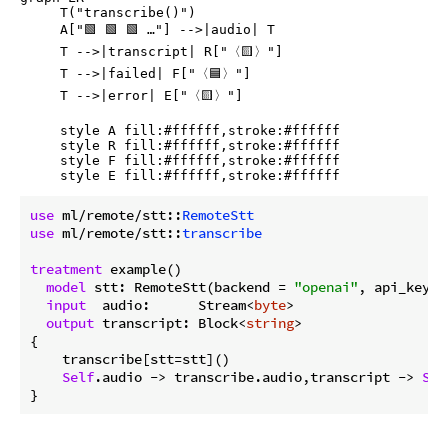
     T("transcribe()")

     A["🟩 🟩 🟩 …"] -->|audio| T

     T -->|transcript| R["〈🟨〉"]

     T -->|failed| F["〈🟦〉"]

     T -->|error| E["〈🟨〉"]

     style A fill:#ffffff,stroke:#ffffff

     style R fill:#ffffff,stroke:#ffffff

     style F fill:#ffffff,stroke:#ffffff

use
 ml/remote/stt::
RemoteStt
use
 ml/remote/stt::
transcribe
treatment
 example()

model
 stt: RemoteStt(backend = 
"openai"
, api_key =
input
  audio:      Stream<
byte
>

output
 transcript: Block<
string
>

{

    transcribe[stt=stt]()

Self
.audio 
->
 transcribe.audio,transcript 
->
Sel