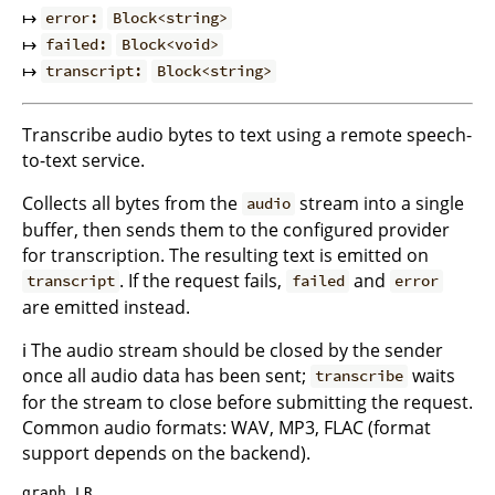
↦
error:
Block<string>
↦
failed:
Block<void>
↦
transcript:
Block<string>
Transcribe audio bytes to text using a remote speech-
to-text service.
Collects all bytes from the
stream into a single
audio
buffer, then sends them to the configured provider
for transcription. The resulting text is emitted on
. If the request fails,
and
transcript
failed
error
are emitted instead.
ℹ️ The audio stream should be closed by the sender
once all audio data has been sent;
waits
transcribe
for the stream to close before submitting the request.
Common audio formats: WAV, MP3, FLAC (format
support depends on the backend).
graph LR
