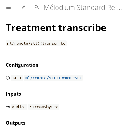
Mélodium Standard Reference
Treatment transcribe
ml/remote/stt::transcribe
Configuration
⬡
stt:
ml/remote/stt::RemoteStt
Inputs
⇥
audio:
Stream<byte>
Outputs