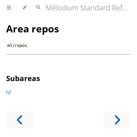
Mélodium Standard Reference
Area repos
ml/repos
Subareas
hf