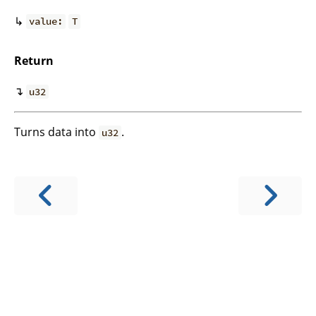
↳
value:
T
Return
↴
u32
Turns data into
.
u32