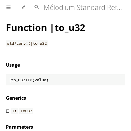
Mélodium Standard Reference
Function |to_u32
std/conv::|to_u32
Usage
Generics
◻
T:
ToU32
Parameters