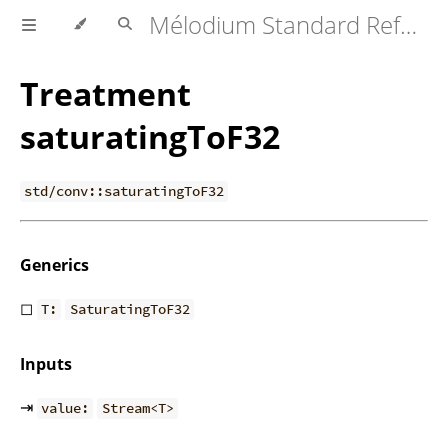
Mélodium Standard Reference
Treatment
saturatingToF32
std/conv::saturatingToF32
Generics
◻
T:
SaturatingToF32
Inputs
⇥
value:
Stream<T>