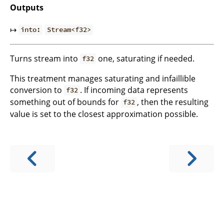
Outputs
↦
into:
Stream<f32>
Turns stream into
one, saturating if needed.
f32
This treatment manages saturating and infaillible
conversion to
. If incoming data represents
f32
something out of bounds for
, then the resulting
f32
value is set to the closest approximation possible.