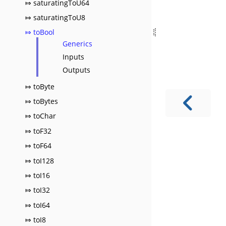
⤇ saturatingToU64
⤇ saturatingToU8
⤇ toBool
Generics
Inputs
Outputs
⤇ toByte
⤇ toBytes
⤇ toChar
⤇ toF32
⤇ toF64
⤇ toI128
⤇ toI16
⤇ toI32
⤇ toI64
⤇ toI8