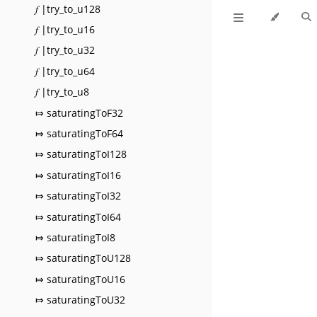
𝑓 |try_to_u128
𝑓 |try_to_u16
𝑓 |try_to_u32
𝑓 |try_to_u64
𝑓 |try_to_u8
⤇ saturatingToF32
⤇ saturatingToF64
⤇ saturatingToI128
⤇ saturatingToI16
⤇ saturatingToI32
⤇ saturatingToI64
⤇ saturatingToI8
⤇ saturatingToU128
⤇ saturatingToU16
⤇ saturatingToU32