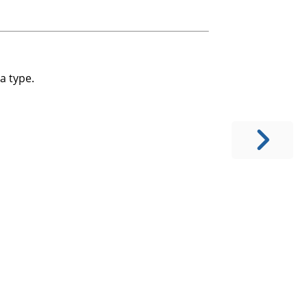
a type.