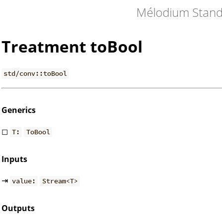
Mélodium Stand
Treatment toBool
std/conv::toBool
Generics
◻
T:
ToBool
Inputs
⇥
value:
Stream<T>
Outputs