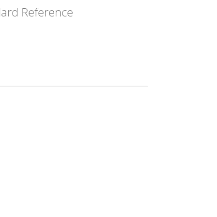
ard Reference