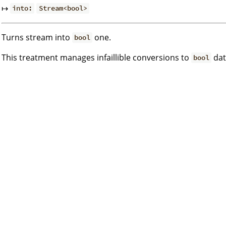
↦
into:
Stream<bool>
Turns stream into
one.
bool
This treatment manages infaillible conversions to
dat
bool