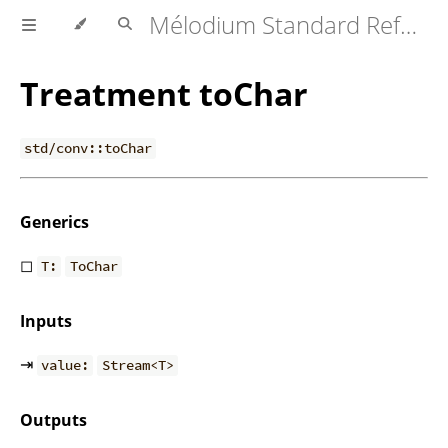
Mélodium Standard Reference
Treatment toChar
std/conv::toChar
Generics
◻
T:
ToChar
Inputs
⇥
value:
Stream<T>
Outputs