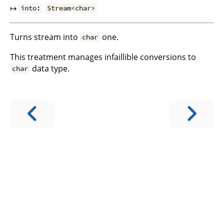
↦
into:
Stream<char>
Turns stream into
one.
char
This treatment manages infaillible conversions to
data type.
char