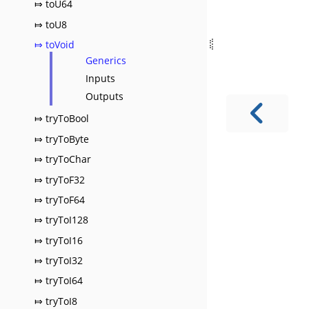
⤇ toU64
⤇ toU8
⤇ toVoid
Generics
Inputs
Outputs
⤇ tryToBool
⤇ tryToByte
⤇ tryToChar
⤇ tryToF32
⤇ tryToF64
⤇ tryToI128
⤇ tryToI16
⤇ tryToI32
⤇ tryToI64
⤇ tryToI8