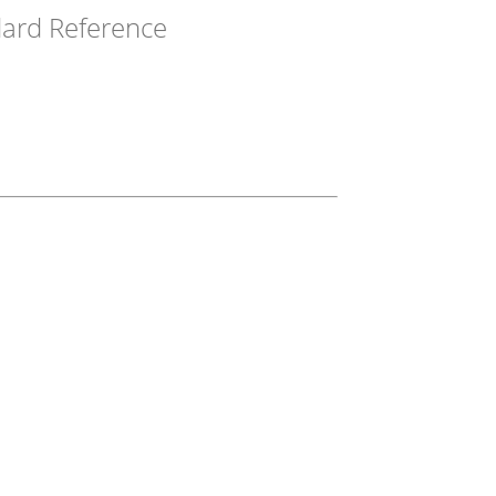
ard Reference