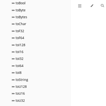
⤇ toBool
⤇ toByte
⤇ toBytes
⤇ toChar
⤇ toF32
⤇ toF64
⤇ toI128
⤇ toI16
⤇ toI32
⤇ toI64
⤇ toI8
⤇ toString
⤇ toU128
⤇ toU16
⤇ toU32