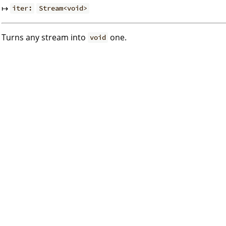
↦
iter:
Stream<void>
Turns any stream into
one.
void