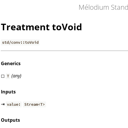
Mélodium Stand
Treatment toVoid
std/conv::toVoid
Generics
◻
(any)
T
Inputs
⇥
value:
Stream<T>
Outputs