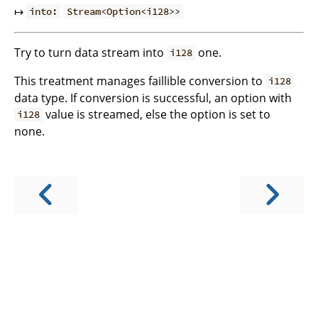
↦
into:
Stream<Option<i128>>
Try to turn data stream into
one.
i128
This treatment manages faillible conversion to
i128
data type. If conversion is successful, an option with
value is streamed, else the option is set to
i128
none.