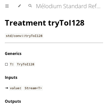
Mélodium Standard Reference
Treatment tryToI128
std/conv::tryToI128
Generics
◻
T:
TryToI128
Inputs
⇥
value:
Stream<T>
Outputs