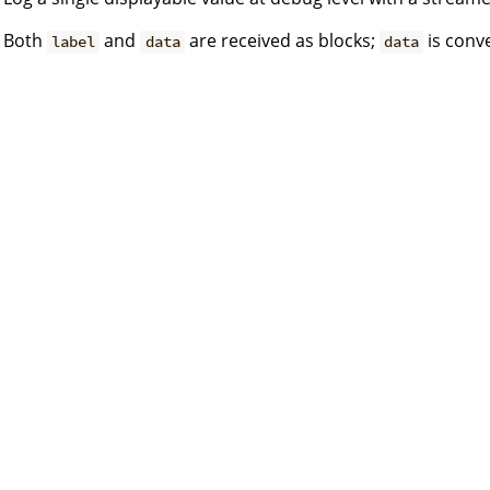
Both
and
are received as blocks;
is conve
label
data
data