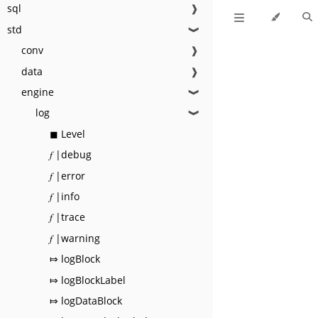
sql
❱
std
❱
conv
❱
data
❱
engine
❱
log
❱
◼ Level
𝑓 |debug
𝑓 |error
𝑓 |info
𝑓 |trace
𝑓 |warning
⤇ logBlock
⤇ logBlockLabel
⤇ logDataBlock