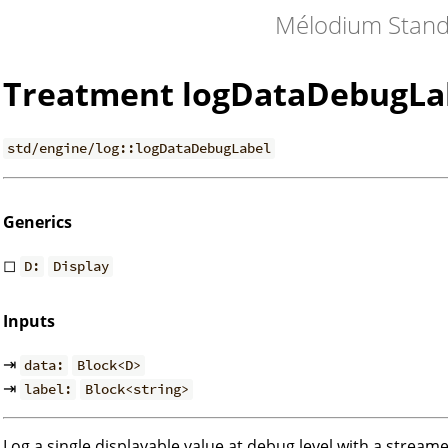
Mélodium Stand
Treatment logDataDebugLa
std/engine/log::logDataDebugLabel
Generics
◻
D:
Display
Inputs
⇥
data:
Block<D>
⇥
label:
Block<string>
Log a single displayable value at debug level with a streame