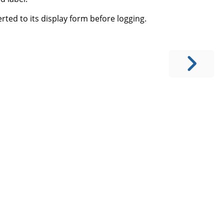
rted to its display form before logging.