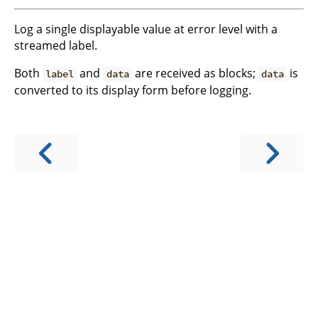
Log a single displayable value at error level with a
streamed label.
Both
and
are received as blocks;
is
label
data
data
converted to its display form before logging.