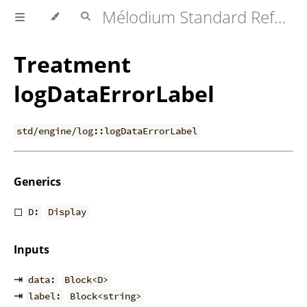
Mélodium Standard Reference
Treatment
logDataErrorLabel
std/engine/log::logDataErrorLabel
Generics
◻
D:
Display
Inputs
⇥
data:
Block<D>
⇥
label:
Block<string>