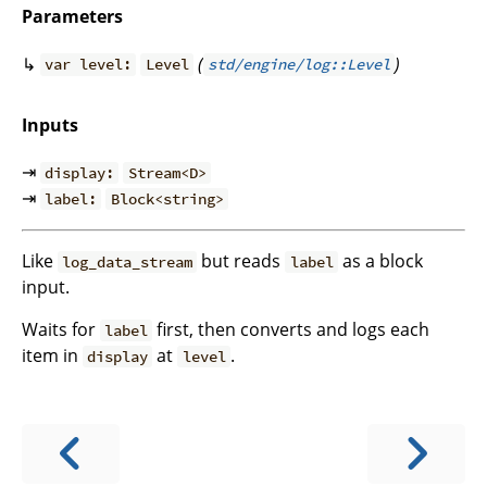
Parameters
↳
(
)
var level:
Level
std/engine/log::Level
Inputs
⇥
display:
Stream<D>
⇥
label:
Block<string>
Like
but reads
as a block
log_data_stream
label
input.
Waits for
first, then converts and logs each
label
item in
at
.
display
level