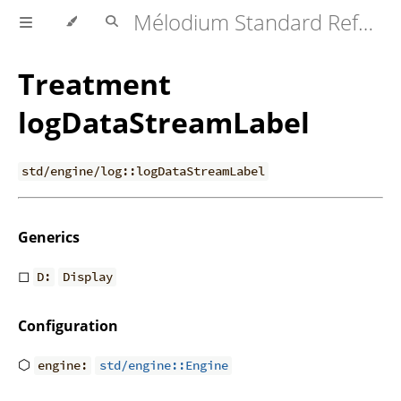
Mélodium Standard Reference
Treatment
logDataStreamLabel
std/engine/log::logDataStreamLabel
Generics
◻
D:
Display
Configuration
⬡
engine:
std/engine::Engine