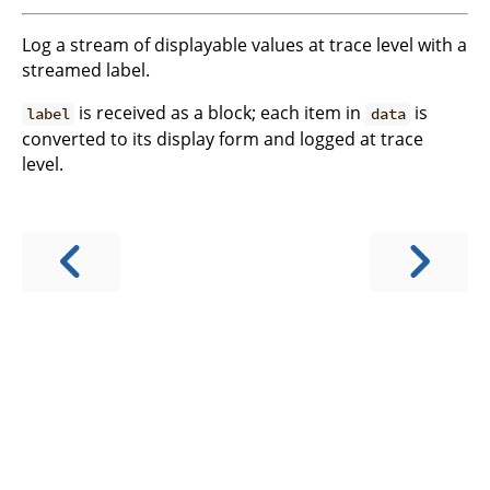
Log a stream of displayable values at trace level with a
streamed label.
is received as a block; each item in
is
label
data
converted to its display form and logged at trace
level.