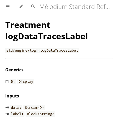
Mélodium Standard Reference
Treatment
logDataTracesLabel
std/engine/log::logDataTracesLabel
Generics
◻
D:
Display
Inputs
⇥
data:
Stream<D>
⇥
label:
Block<string>