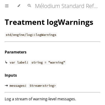
Mélodium Standard Reference
Treatment logWarnings
std/engine/log::logWarnings
Parameters
↳
var label:
string = "warning"
Inputs
⇥
messages:
Stream<string>
Log a stream of warning-level messages.