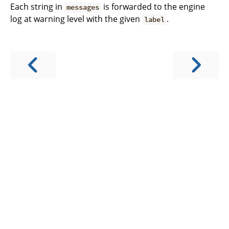
Each string in
is forwarded to the engine
messages
log at warning level with the given
.
label