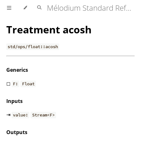
Mélodium Standard Reference
Treatment acosh
std/ops/float::acosh
Generics
◻
F:
Float
Inputs
⇥
value:
Stream<F>
Outputs