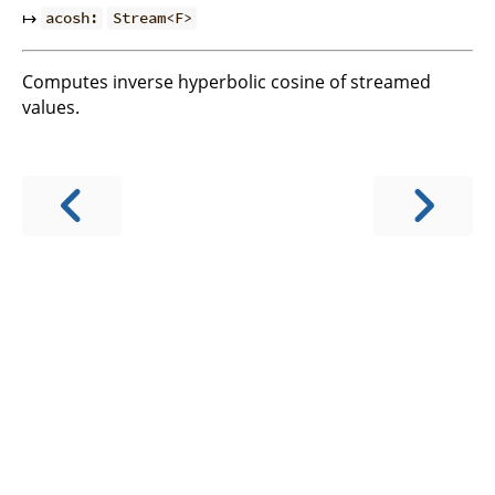
↦
acosh:
Stream<F>
Computes inverse hyperbolic cosine of streamed
values.