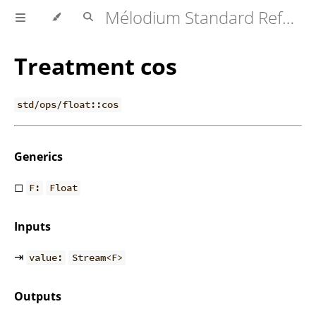
Mélodium Standard Reference
Treatment cos
std/ops/float::cos
Generics
◻
F:
Float
Inputs
⇥
value:
Stream<F>
Outputs