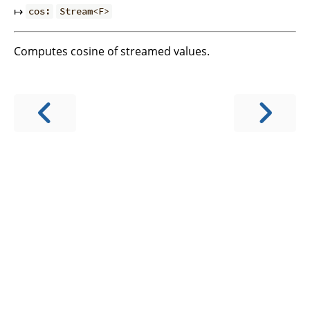
↦
cos:
Stream<F>
Computes cosine of streamed values.