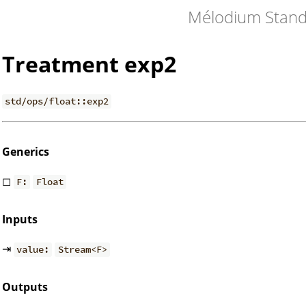
Mélodium Stand
Treatment exp2
std/ops/float::exp2
Generics
◻
F:
Float
Inputs
⇥
value:
Stream<F>
Outputs