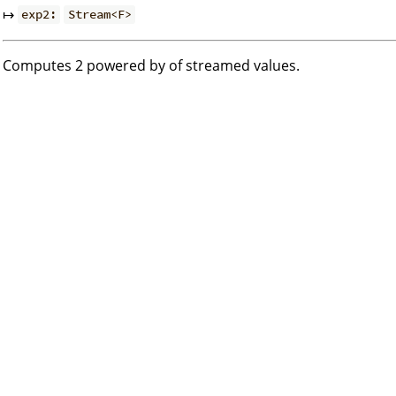
↦
exp2:
Stream<F>
Computes 2 powered by of streamed values.