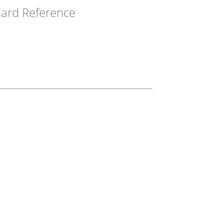
ard Reference