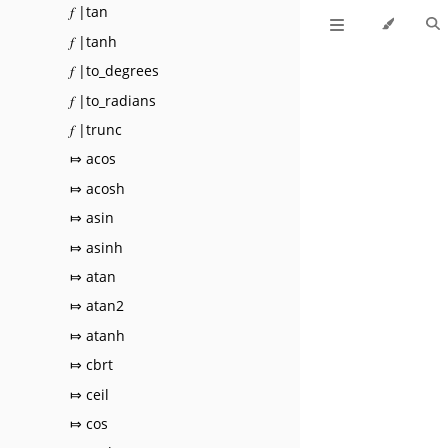
𝑓 |tan
𝑓 |tanh
𝑓 |to_degrees
𝑓 |to_radians
𝑓 |trunc
⤇ acos
⤇ acosh
⤇ asin
⤇ asinh
⤇ atan
⤇ atan2
⤇ atanh
⤇ cbrt
⤇ ceil
⤇ cos