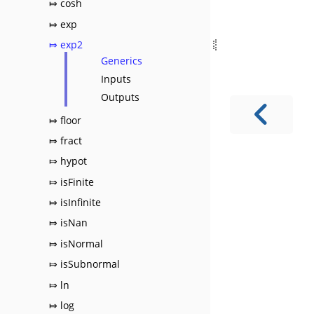
⤇ cosh
⤇ exp
⤇ exp2
Generics
Inputs
Outputs
⤇ floor
⤇ fract
⤇ hypot
⤇ isFinite
⤇ isInfinite
⤇ isNan
⤇ isNormal
⤇ isSubnormal
⤇ ln
⤇ log