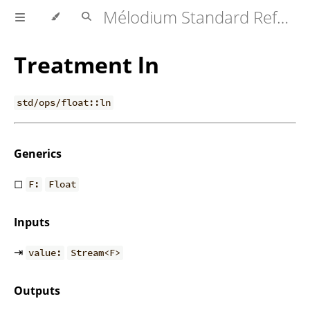
Mélodium Standard Reference
Treatment ln
std/ops/float::ln
Generics
◻
F:
Float
Inputs
⇥
value:
Stream<F>
Outputs