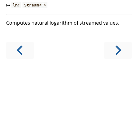
↦
ln:
Stream<F>
Computes natural logarithm of streamed values.