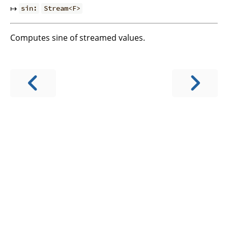
↦
sin:
Stream<F>
Computes sine of streamed values.