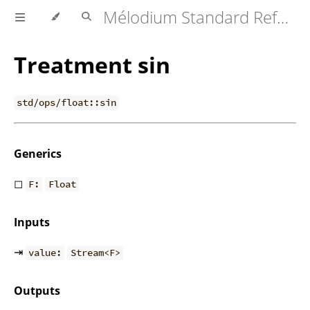
Mélodium Standard Reference
Treatment sin
std/ops/float::sin
Generics
◻
F:
Float
Inputs
⇥
value:
Stream<F>
Outputs