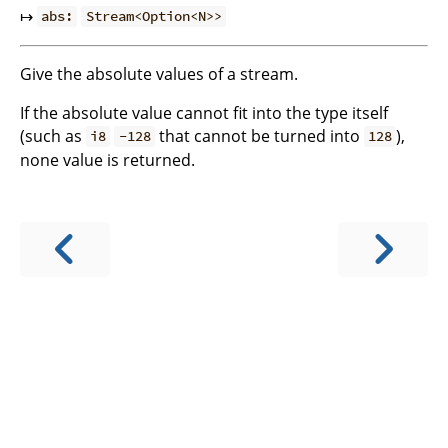
↦
abs:
Stream<Option<N>>
Give the absolute values of a stream.
If the absolute value cannot fit into the type itself
(such as
that cannot be turned into
),
i8
-128
128
none value is returned.