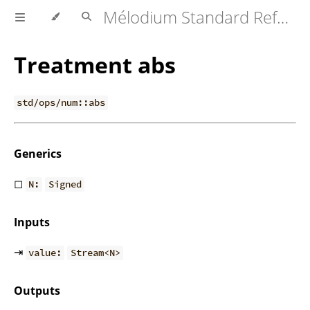
Mélodium Standard Reference
Treatment abs
std/ops/num::abs
Generics
◻
N:
Signed
Inputs
⇥
value:
Stream<N>
Outputs