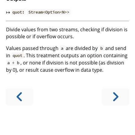
↦
quot:
Stream<Option<N>>
Divide values from two streams, checking if division is
possible or if overflow occurs.
Values passed through
are divided by
and send
a
b
in
. This treatment outputs an option containing
quot
, or none if division is not possible (as division
a ÷ b
by 0), or result cause overflow in data type.