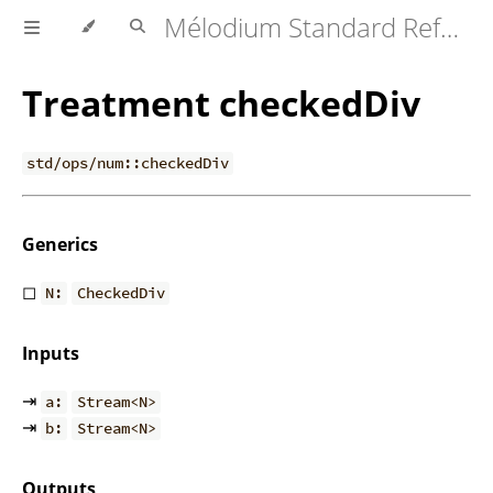
Mélodium Standard Reference
Treatment checkedDiv
std/ops/num::checkedDiv
Generics
◻
N:
CheckedDiv
Inputs
⇥
a:
Stream<N>
⇥
b:
Stream<N>
Outputs