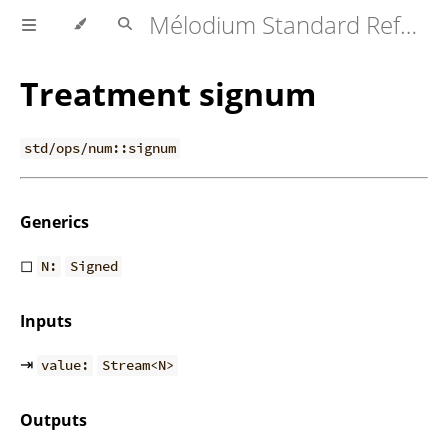
Mélodium Standard Reference
Treatment signum
std/ops/num::signum
Generics
◻
N:
Signed
Inputs
⇥
value:
Stream<N>
Outputs