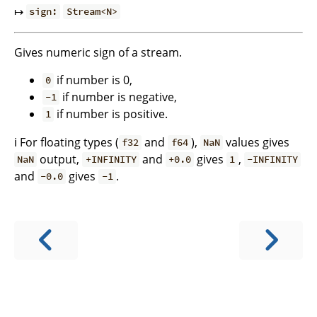
↦
sign:
Stream<N>
Gives numeric sign of a stream.
if number is 0,
0
if number is negative,
-1
if number is positive.
1
ℹ️ For floating types (
and
),
values gives
f32
f64
NaN
output,
and
gives
,
NaN
+INFINITY
+0.0
1
-INFINITY
and
gives
.
-0.0
-1