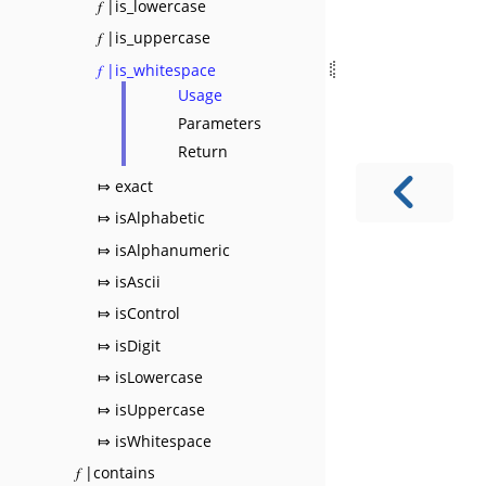
𝑓 |is_lowercase
𝑓 |is_uppercase
𝑓 |is_whitespace
Usage
Parameters
Return
⤇ exact
⤇ isAlphabetic
⤇ isAlphanumeric
⤇ isAscii
⤇ isControl
⤇ isDigit
⤇ isLowercase
⤇ isUppercase
⤇ isWhitespace
𝑓 |contains