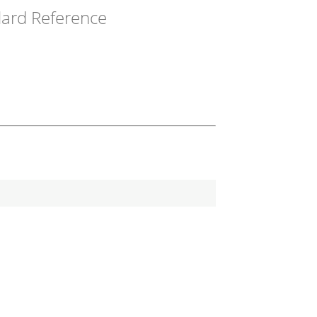
ard Reference