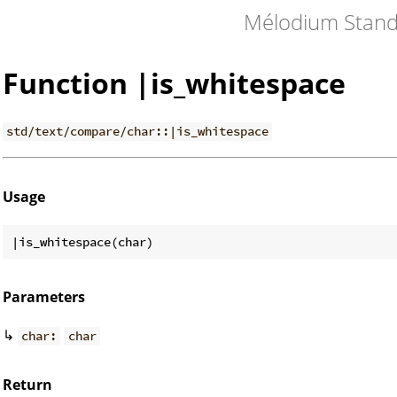
Mélodium Stand
Function |is_whitespace
std/text/compare/char::|is_whitespace
Usage
Parameters
↳
char:
char
Return