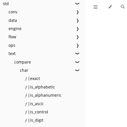
std
❱
conv
❱
data
❱
engine
❱
flow
❱
ops
❱
text
❱
compare
❱
char
❱
𝑓 |exact
𝑓 |is_alphabetic
𝑓 |is_alphanumeric
𝑓 |is_ascii
𝑓 |is_control
𝑓 |is_digit