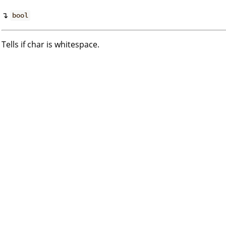
↴
bool
Tells if char is whitespace.