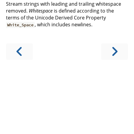
Stream strings with leading and trailing whitespace
removed.
Whitespace
is defined according to the
terms of the Unicode Derived Core Property
, which includes newlines.
White_Space