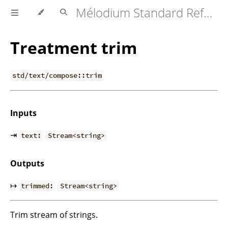
Mélodium Standard Reference
Treatment trim
std/text/compose::trim
Inputs
⇥
text:
Stream<string>
Outputs
↦
trimmed:
Stream<string>
Trim stream of strings.