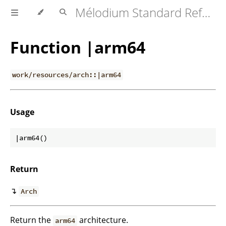
Mélodium Standard Reference
Function |arm64
work/resources/arch::|arm64
Usage
Return
↴
Arch
Return the
architecture.
arm64