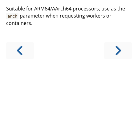
Suitable for ARM64/AArch64 processors; use as the
parameter when requesting workers or
arch
containers.