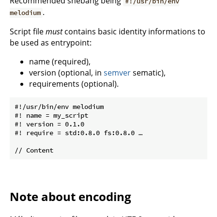
Recommended shebang being
#!/usr/bin/env
.
melodium
Script file
must
contains basic identity informations to
be used as entrypoint:
name (required),
version (optional, in
semver
sematic),
requirements (optional).
#!/usr/bin/env melodium

#! name = my_script

#! version = 0.1.0

#! require = std:0.8.0 fs:0.8.0 …

Note about encoding