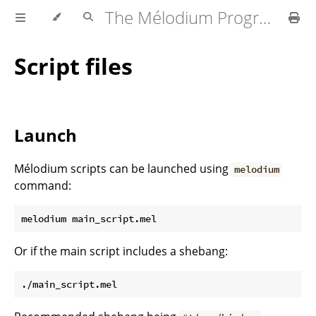
The Mélodium Programming Language
Script files
Launch
Mélodium scripts can be launched using
melodium
command:
Or if the main script includes a shebang: