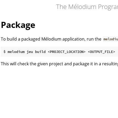
The Mélodium Progr
Package
To build a packaged Mélodium application, run the
melodi
This will check the given project and package it in a resulti