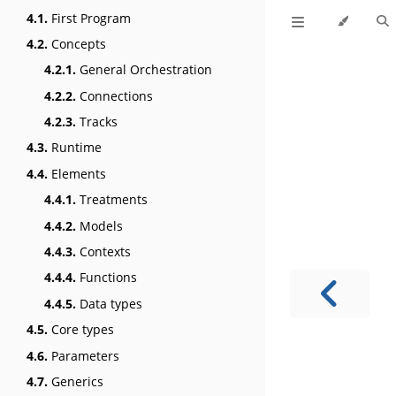
4.1.
First Program
4.2.
Concepts
4.2.1.
General Orchestration
4.2.2.
Connections
4.2.3.
Tracks
4.3.
Runtime
4.4.
Elements
4.4.1.
Treatments
4.4.2.
Models
4.4.3.
Contexts
4.4.4.
Functions
4.4.5.
Data types
4.5.
Core types
4.6.
Parameters
4.7.
Generics