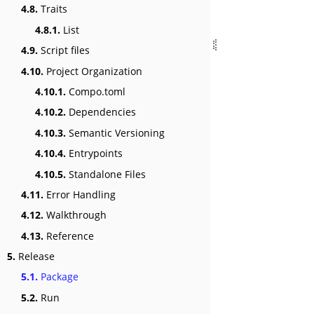
4.8.
Traits
4.8.1.
List
4.9.
Script files
4.10.
Project Organization
4.10.1.
Compo.toml
4.10.2.
Dependencies
4.10.3.
Semantic Versioning
4.10.4.
Entrypoints
4.10.5.
Standalone Files
4.11.
Error Handling
4.12.
Walkthrough
4.13.
Reference
5.
Release
5.1.
Package
5.2.
Run