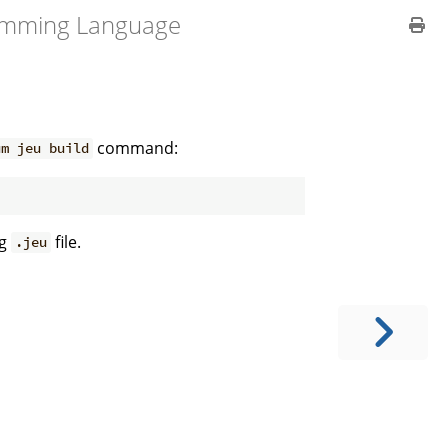
amming Language
command:
um jeu build
ng
file.
.jeu