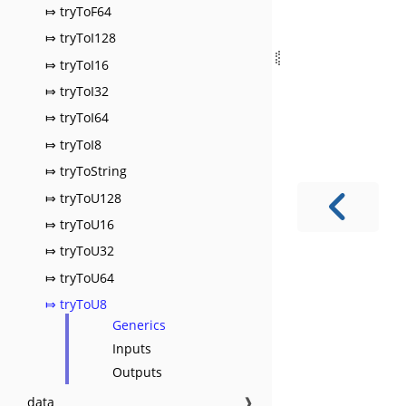
⤇ tryToF64
⤇ tryToI128
⤇ tryToI16
⤇ tryToI32
⤇ tryToI64
⤇ tryToI8
⤇ tryToString
⤇ tryToU128
⤇ tryToU16
⤇ tryToU32
⤇ tryToU64
⤇ tryToU8
Generics
Inputs
Outputs
data
❱