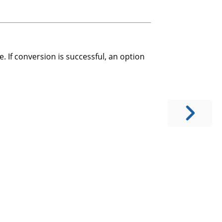
. If conversion is successful, an option