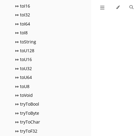
⤇ toI16
⤇ toI32
⤇ toI64
⤇ toI8
⤇ toString
⤇ toU128
⤇ toU16
⤇ toU32
⤇ toU64
⤇ toU8
⤇ toVoid
⤇ tryToBool
⤇ tryToByte
⤇ tryToChar
⤇ tryToF32