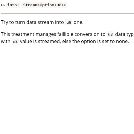
↦
into:
Stream<Option<u8>>
Try to turn data stream into
one.
u8
This treatment manages faillible conversion to
data type
u8
with
value is streamed, else the option is set to none.
u8