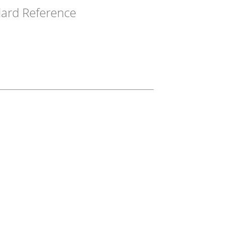
ard Reference