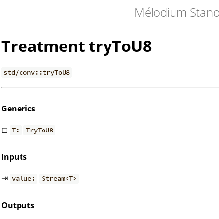
Mélodium Stand
Treatment tryToU8
std/conv::tryToU8
Generics
◻
T:
TryToU8
Inputs
⇥
value:
Stream<T>
Outputs