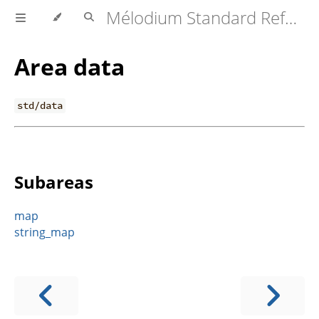
Mélodium Standard Reference
Area data
std/data
Subareas
map
string_map