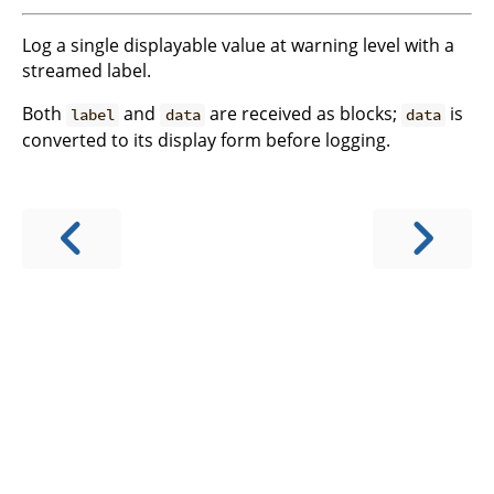
Log a single displayable value at warning level with a
streamed label.
Both
and
are received as blocks;
is
label
data
data
converted to its display form before logging.