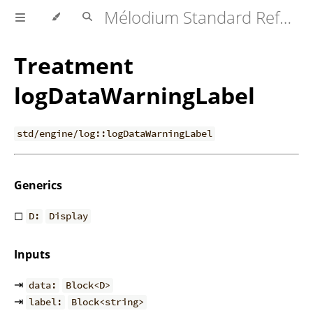
Mélodium Standard Reference
Treatment
logDataWarningLabel
std/engine/log::logDataWarningLabel
Generics
◻
D:
Display
Inputs
⇥
data:
Block<D>
⇥
label:
Block<string>