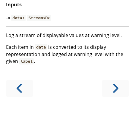
Inputs
⇥
data:
Stream<D>
Log a stream of displayable values at warning level.
Each item in
is converted to its display
data
representation and logged at warning level with the
given
.
label