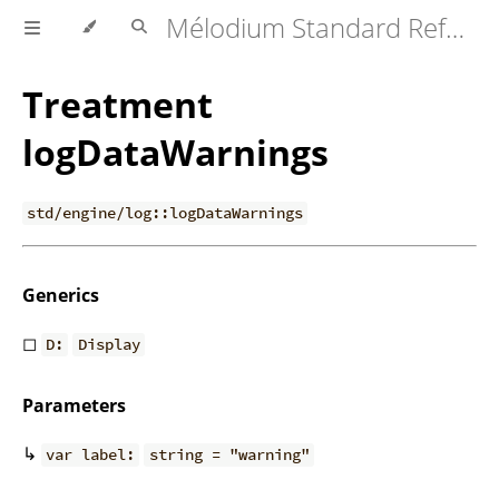
Mélodium Standard Reference
Treatment
logDataWarnings
std/engine/log::logDataWarnings
Generics
◻
D:
Display
Parameters
↳
var label:
string = "warning"